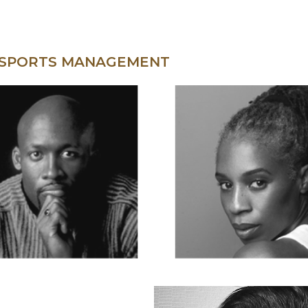
 SPORTS MANAGEMENT