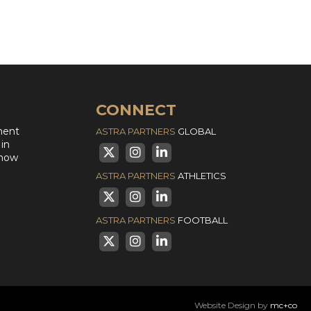
CONNECT
ment
ASTRA PARTNERS
GLOBAL
 in
 how
ASTRA PARTNERS
ATHLETICS
ASTRA PARTNERS
FOOTBALL
Website Design by
mc+co