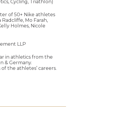
cs, Cycling, Triathlon)
ter of 50+ Nike athletes
 Radcliffe, Mo Farah,
elly Holmes, Nicole
agement LLP
ar in athletics from the
ain & Germany.
of the athletes’ careers.