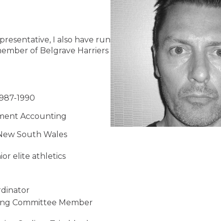
presentative, I also have run
ember of Belgrave Harriers
1987-1990
gement Accounting
s New South Wales
r elite athletics
rdinator
sing Committee Member