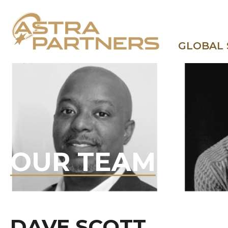
GLOBAL
OUR TEAM
DAVE SCOTT