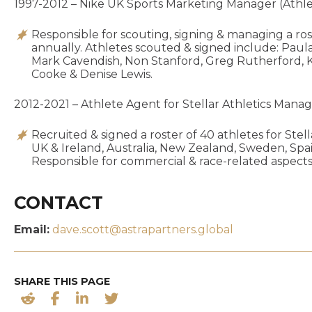
1997-2012 – Nike UK Sports Marketing Manager (Athleti
Responsible for scouting, signing & managing a ros
annually. Athletes scouted & signed include: Paula
Mark Cavendish, Non Stanford, Greg Rutherford, K
Cooke & Denise Lewis.
2012-2021 – Athlete Agent for Stellar Athletics Man
Recruited & signed a roster of 40 athletes for Stell
UK & Ireland, Australia, New Zealand, Sweden, Sp
Responsible for commercial & race-related aspects 
CONTACT
Email:
dave.scott@astrapartners.global
SHARE THIS PAGE