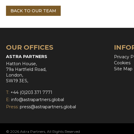
BACK TO OUR TEAM
OUR OFFICES
INFO
ASTRA PARTNERS
Privacy P
Cookies
Hatton House,
Site Map
79a Hartfield Road,
London,
SW19 3ES,
T:
+44 (0)203 371 7771
E:
info@astrapartners.global
Press:
press@astrapartners.global
© 2026 Astra Partners, All Rights Reserved