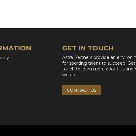
RMATION
GET IN TOUCH
Astra Partners provide an environ
olicy
for sporting talent to succeed. Get
touch to learn more about us and
we do it.
CONTACT US