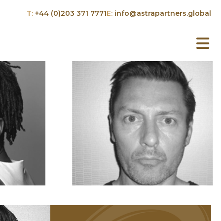
T:
+44 (0)203 371 7771
E:
info@astrapartners.global