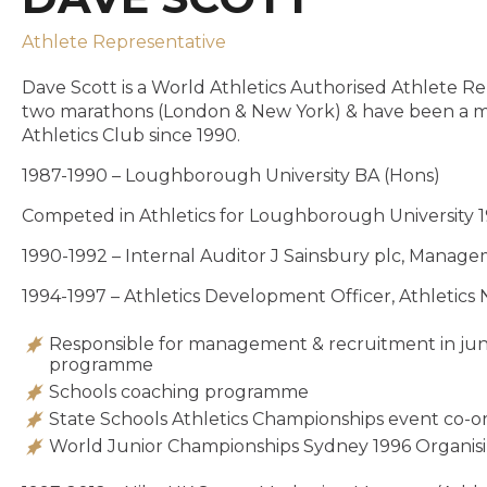
Athlete Representative
Dave Scott is a World Athletics Authorised Athlete Re
two marathons (London & New York) & have been a m
Athletics Club since 1990.
1987-1990 – Loughborough University BA (Hons)
Competed in Athletics for Loughborough University 
1990-1992 – Internal Auditor J Sainsbury plc, Mana
1994-1997 – Athletics Development Officer, Athletic
Responsible for management & recruitment in junio
programme
Schools coaching programme
State Schools Athletics Championships event co-o
World Junior Championships Sydney 1996 Organi